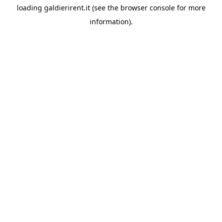
loading
galdierirent.it
(see the
browser console
for more
information).