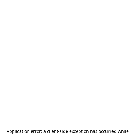
Application error: a
client
-side exception has occurred while