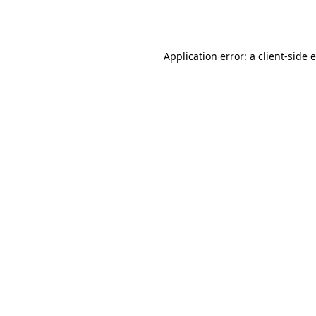
Application error: a
client
-side 