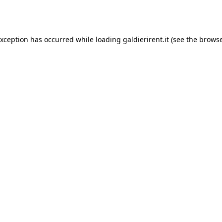
exception has occurred while loading
galdierirent.it
(see the
browse