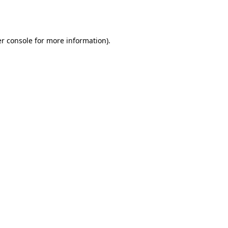
r console
for more information).