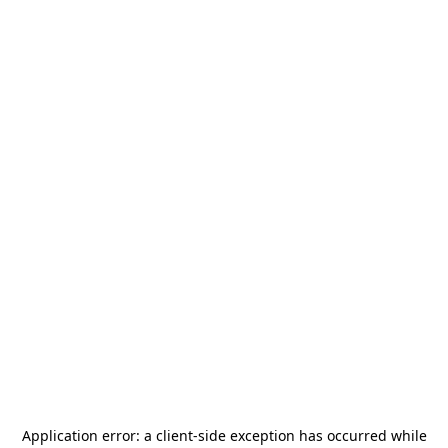
Application error: a
client
-side exception has occurred while