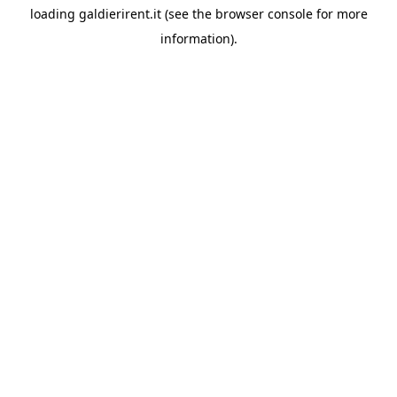
loading
galdierirent.it
(see the
browser console
for more
information).