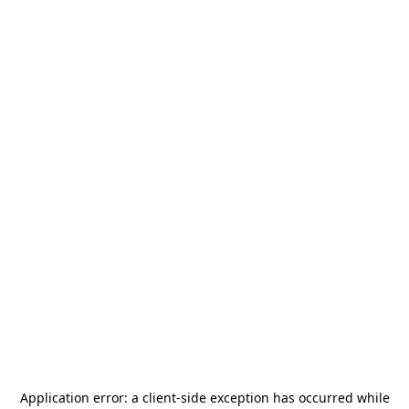
Application error: a
client
-side exception has occurred while