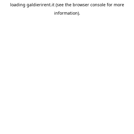
loading
galdierirent.it
(see the
browser console
for more
information).