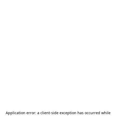
Application error: a
client
-side exception has occurred while