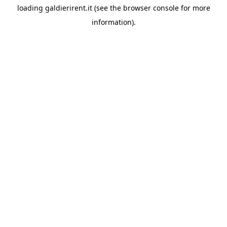
loading
galdierirent.it
(see the
browser console
for more
information).