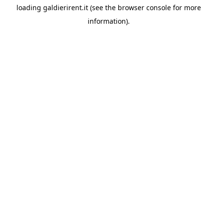
loading
galdierirent.it
(see the
browser console
for more
information).