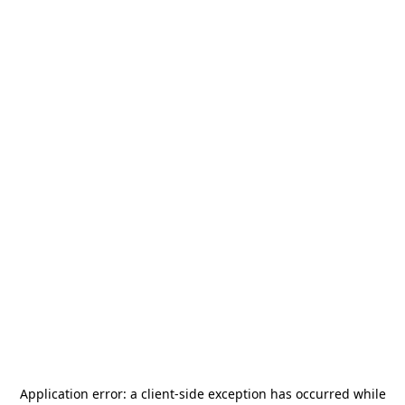
Application error: a
client
-side exception has occurred while