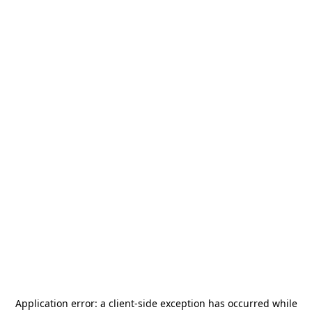
Application error: a
client
-side exception has occurred while