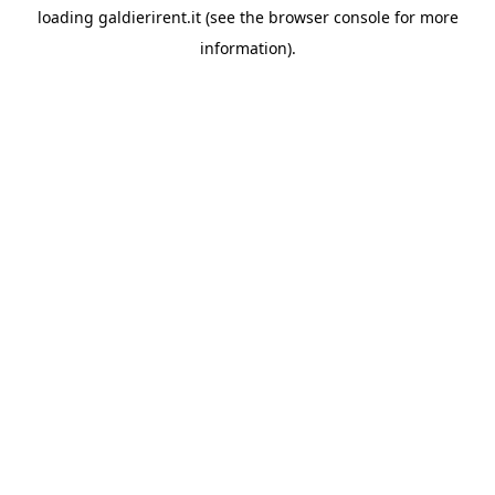
loading
galdierirent.it
(see the
browser console
for more
information).