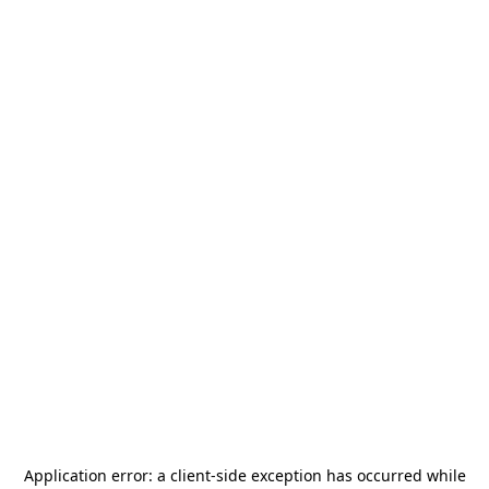
Application error: a
client
-side exception has occurred while