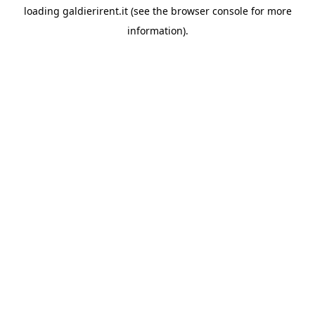
loading
galdierirent.it
(see the
browser console
for more
information).