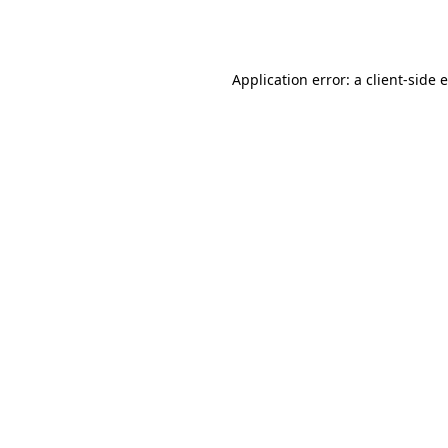
Application error: a
client
-side 