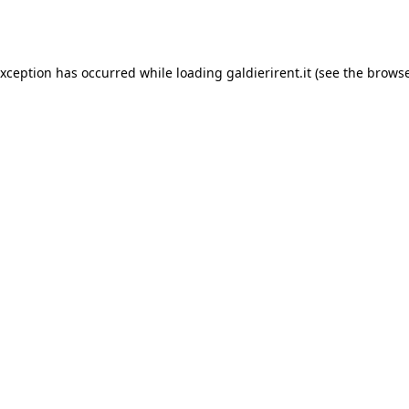
exception has occurred while loading
galdierirent.it
(see the
browse