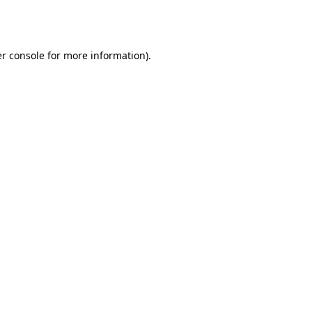
r console
for more information).