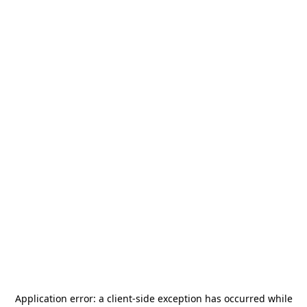
Application error: a
client
-side exception has occurred while