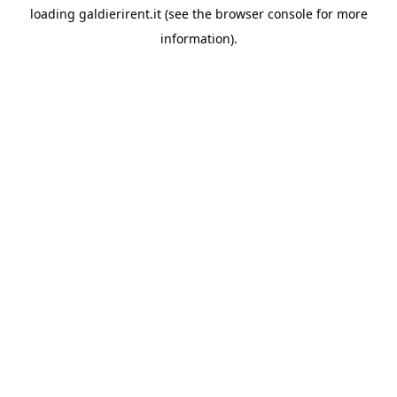
loading
galdierirent.it
(see the
browser console
for more
information).